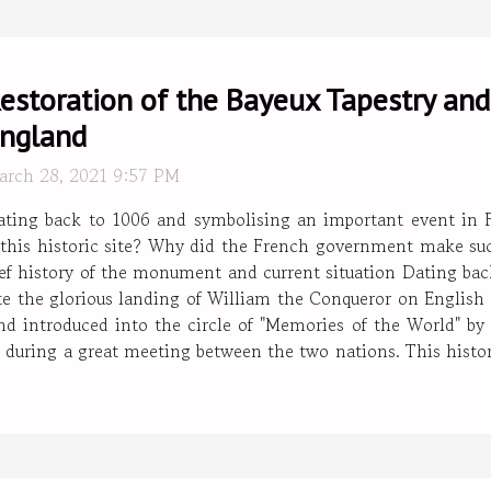
estoration of the Bayeux Tapestry and
ngland
arch 28, 2021 9:57 PM
ating back to 1006 and symbolising an important event in F
this historic site? Why did the French government make suc
brief history of the monument and current situation Dating ba
e the glorious landing of William the Conqueror on English soi
d introduced into the circle of "Memories of the World" b
ish during a great meeting between the two nations. This hist