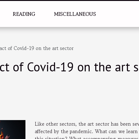
READING
MISCELLANEOUS
t of Covid-19 on the art sector
t of Covid-19 on the art s
Like other sectors, the art sector has been se
affected by the pandemic. What can we learn
this situation? What accompanying measures