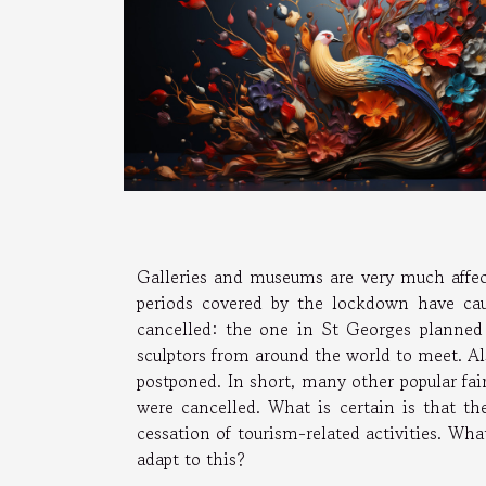
Galleries and museums are very much affec
periods covered by the lockdown have caus
cancelled: the one in St Georges planne
sculptors from around the world to meet. Al
postponed. In short, many other popular fai
were cancelled. What is certain is that the
cessation of tourism-related activities. Wha
adapt to this?