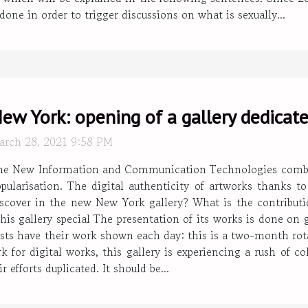
ne in order to trigger discussions on what is sexually...
ew York: opening of a gallery dedicated
arch 28, 2021 9:58 PM
he New Information and Communication Technologies combined 
pularisation. The digital authenticity of artworks thanks t
iscover in the new New York gallery? What is the contribut
this gallery special The presentation of its works is done on 
rtists have their work shown each day: this is a two-month rot
k for digital works, this gallery is experiencing a rush of c
 efforts duplicated. It should be...