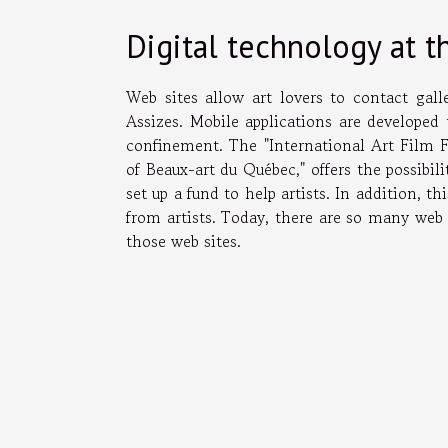
Digital technology at th
Web sites allow art lovers to contact gal
Assizes. Mobile applications are developed
confinement. The "International Art Film 
of Beaux-art du Québec," offers the possibili
set up a fund to help artists. In addition, t
from artists. Today, there are so many web 
those web sites.