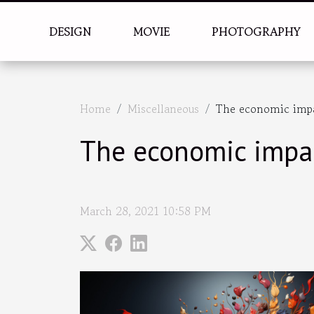
DESIGN
MOVIE
PHOTOGRAPHY
Home
Miscellaneous
The economic impac
The economic impac
March 28, 2021 10:58 PM