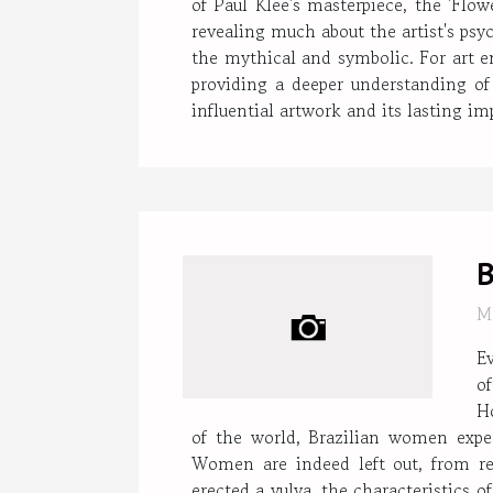
of Paul Klee's masterpiece, the 'Flo
revealing much about the artist's psyc
the mythical and symbolic. For art e
providing a deeper understanding of 
influential artwork and its lasting i
B
M
E
of
H
of the world, Brazilian women experi
Women are indeed left out, from r
erected a vulva, the characteristics o