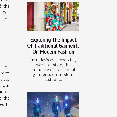
f the
. You
e and
Exploring The Impact
Of Traditional Garments
On Modern Fashion
In today's ever-evolving
world of style, the
 long
influence of traditional
 been
garments on modern
y for
fashion...
il was
tion,
o the
ted to