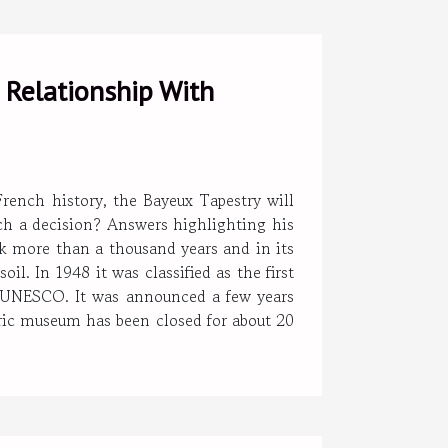
 Relationship With
rench history, the Bayeux Tapestry will
h a decision? Answers highlighting his
ck more than a thousand years and in its
l. In 1948 it was classified as the first
y UNESCO. It was announced a few years
oric museum has been closed for about 20