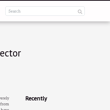
ector
Recently
verely
 from
 have