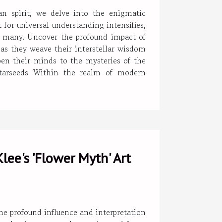
 spirit, we delve into the enigmatic
for universal understanding intensifies,
 of many. Uncover the profound impact of
as they weave their interstellar wisdom
open their minds to the mysteries of the
Starseeds Within the realm of modern
lee's 'Flower Myth' Art
the profound influence and interpretation