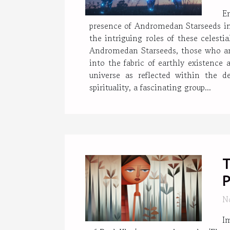
E
presence of Andromedan Starseeds in 
the intriguing roles of these celest
Andromedan Starseeds, those who are
into the fabric of earthly existence 
universe as reflected within the
spirituality, a fascinating group...
T
P
N
Im