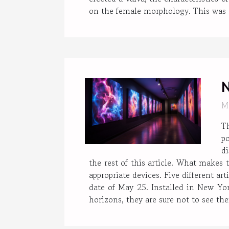
on the female morphology. This was do
N
M
T
po
d
the rest of this article. What makes 
appropriate devices. Five different a
date of May 25. Installed in New Yor
horizons, they are sure not to see their