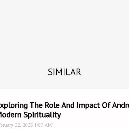
SIMILAR
xploring The Role And Impact Of And
odern Spirituality
ebruary 22, 2025 1:06 AM