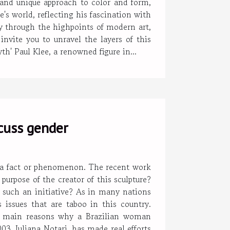
y and unique approach to color and form,
's world, reflecting his fascination with
ey through the highpoints of modern art,
invite you to unravel the layers of this
h' Paul Klee, a renowned figure in...
scuss gender
o a fact or phenomenon. The recent work
urpose of the creator of this sculpture?
 such an initiative? As in many nations
 issues that are taboo in this country.
e main reasons why a Brazilian woman
03, Juliana Notari, has made real efforts