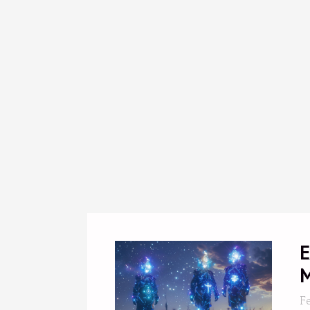
E
M
F