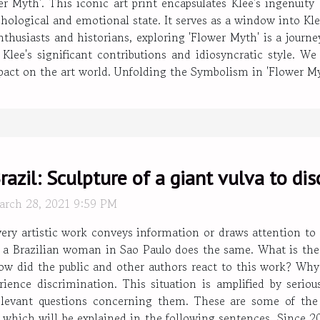
wer Myth'. This iconic art print encapsulates Klee's ingenuit
hological and emotional state. It serves as a window into Klee
nthusiasts and historians, exploring 'Flower Myth' is a journ
Klee's significant contributions and idiosyncratic style. We 
mpact on the art world. Unfolding the Symbolism in 'Flower Myt
razil: Sculpture of a giant vulva to di
arch 28, 2021 9:59 PM
very artistic work conveys information or draws attention t
 a Brazilian woman in Sao Paulo does the same. What is the p
ow did the public and other authors react to this work? Why
ence discrimination. This situation is amplified by serious
elevant questions concerning them. These are some of th
f which will be explained in the following sentences. Since 20