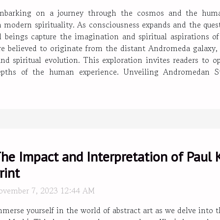
mbarking on a journey through the cosmos and the human
modern spirituality. As consciousness expands and the quest 
ial beings capture the imagination and spiritual aspirations
 believed to originate from the distant Andromeda galaxy, 
and spiritual evolution. This exploration invites readers to 
 depths of the human experience. Unveiling Andromedan 
he Impact and Interpretation of Paul K
rint
ovember 7, 2023 12:44 AM
merse yourself in the world of abstract art as we delve into 