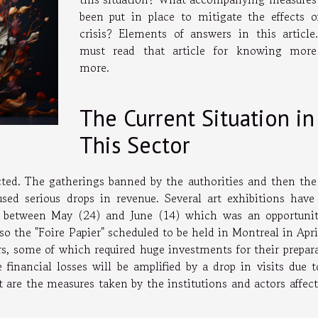
been put in place to mitigate the effects o
crisis? Elements of answers in this article
must read that article for knowing mor
more.
The Current Situation in
This Sector
ted. The gatherings banned by the authorities and then the
ed serious drops in revenue. Several art exhibitions have
d between May (24) and June (14) which was an opportunit
so the "Foire Papier" scheduled to be held in Montreal in Apr
rs, some of which required huge investments for their prepara
 financial losses will be amplified by a drop in visits due t
t are the measures taken by the institutions and actors affec