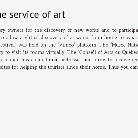
e service of art
lery owners for the discovery of new works and to participa
 to allow a virtual discovery of artworks from home to bypas
Festival" was held on the "Vimeo" platform. The "Musée Nati
ty to visit its rooms virtually. The "Conseil of Arts du Québe
his council has created mail addresses and forms to receive re
sites for helping the tourists since their home. Thus you can