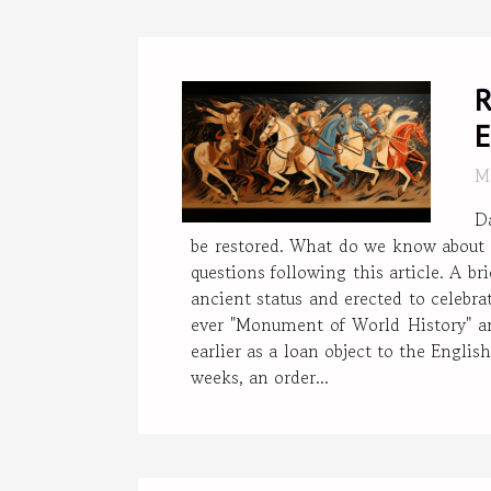
R
E
M
D
be restored. What do we know about 
questions following this article. A 
ancient status and erected to celebrat
ever "Monument of World History" an
earlier as a loan object to the Engl
weeks, an order...