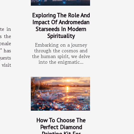
Exploring The Role And
Impact Of Andromedan
Starseeds In Modern
te in
Spirituality
s the
onale
Embarking on a journey
through the cosmos and
c" has
the human spirit, we delve
quests
into the enigmatic...
 visit
How To Choose The
Perfect Diamond
Painting Kit For