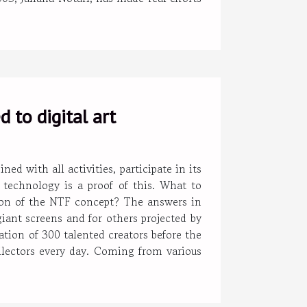
 to digital art
with all activities, participate in its
o technology is a proof of this. What to
ion of the NTF concept? The answers in
giant screens and for others projected by
ation of 300 talented creators before the
ollectors every day. Coming from various