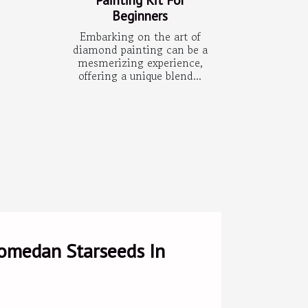
Beginners
Embarking on the art of
diamond painting can be a
mesmerizing experience,
offering a unique blend...
romedan Starseeds In